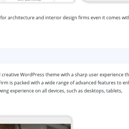
or architecture and interior design firms even it comes wit
nd creative WordPress theme with a sharp user experience t
irm is packed with a wide range of advanced features to e
wing experience on all devices, such as desktops, tablets,