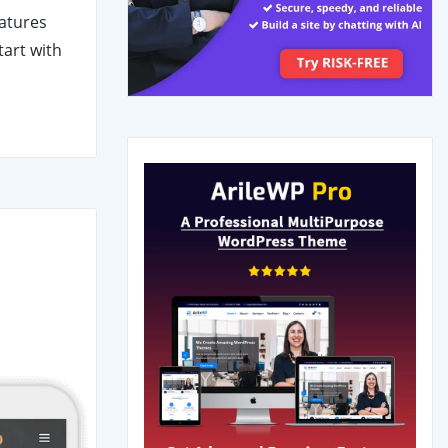
eatures
tart with