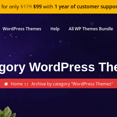
"
for only
$179
$99
with
1 year of customer suppor
WordPress Themes
Help
All WP Themes Bundle
gory WordPress T
Home
Archive by category "WordPress Themes"