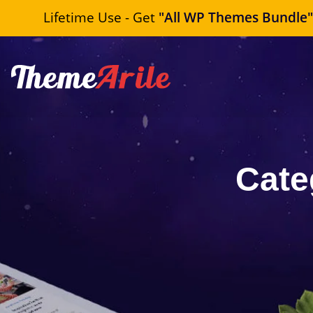
Lifetime Use - Get
"All WP Themes Bundle
Cate