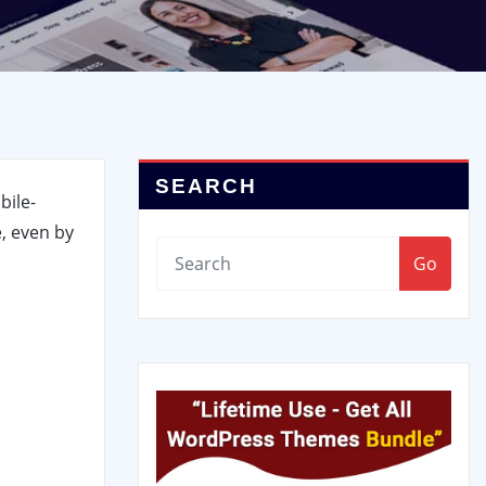
SEARCH
bile-
, even by
Go