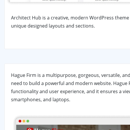
Architect Hub is a creative, modern WordPress theme f
unique designed layouts and sections.
Hague Firm is a multipurpose, gorgeous, versatile, a
need to build a powerful and modern website. Hague F
functionality and user experience, and it ensures a vie
smartphones, and laptops.