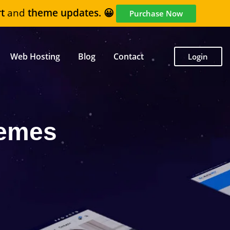
t
and
theme updates. 😀
Purchase Now
Web Hosting
Blog
Contact
Login
hemes