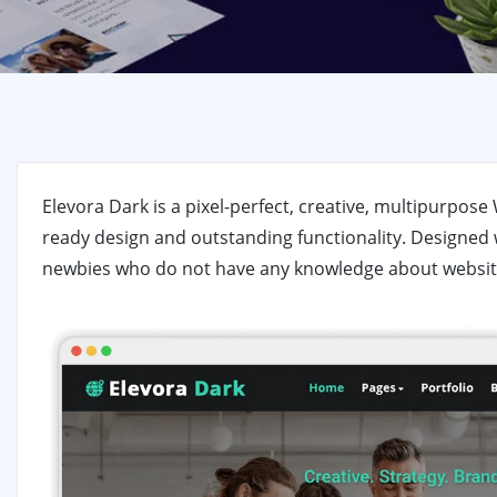
Elevora Dark is a pixel-perfect, creative, multipurpo
ready design and outstanding functionality. Designed w
newbies who do not have any knowledge about websit