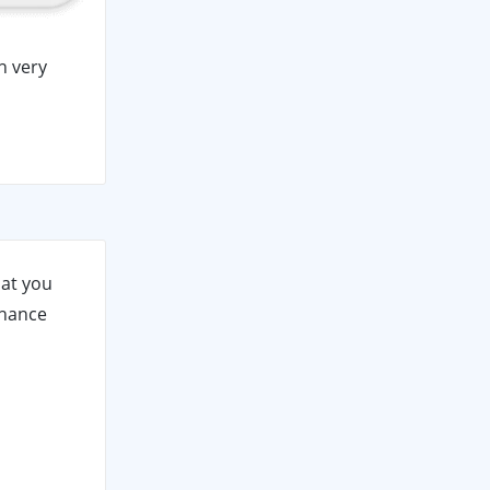
h very
hat you
nhance