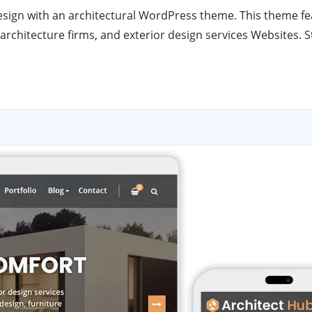
 design with an architectural WordPress theme. This theme f
architecture firms, and exterior design services Websites. S