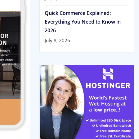
Quick Commerce Explained:
Everything You Need to Know in
2026
July 8, 2026