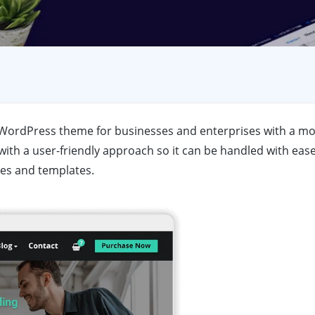
se WordPress theme for businesses and enterprises with a mo
ith a user-friendly approach so it can be handled with ease
es and templates.