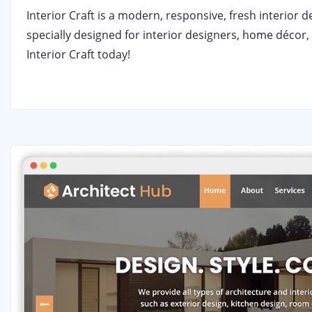
Interior Craft is a modern, responsive, fresh interior
specially designed for interior designers, home décor, 
Interior Craft today!