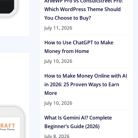
ArileWP Pro vs ConsultStreet Pro:
Which WordPress Theme Should
You Choose to Buy?
July 11, 2026
How to Use ChatGPT to Make
Money from Home
July 10, 2026
How to Make Money Online with AI
in 2026: 25 Proven Ways to Earn
More
July 10, 2026
What Is Gemini AI? Complete
Beginner’s Guide (2026)
July 8, 2026