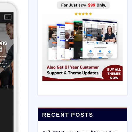
RECENT POSTS