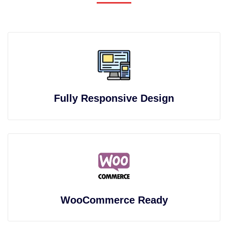
Fully Responsive Design
WooCommerce Ready