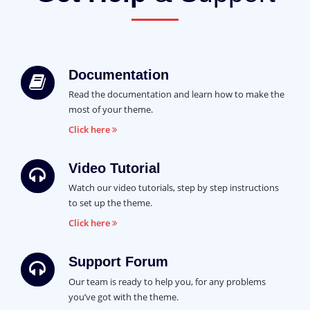
Documentation
Read the documentation and learn how to make the
most of your theme.
Click here
Video Tutorial
Watch our video tutorials, step by step instructions
to set up the theme.
Click here
Support Forum
Our team is ready to help you, for any problems
you’ve got with the theme.