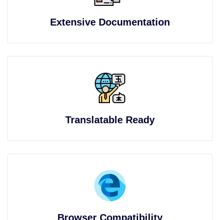
Extensive Documentation
Translatable Ready
Browser Compatibility