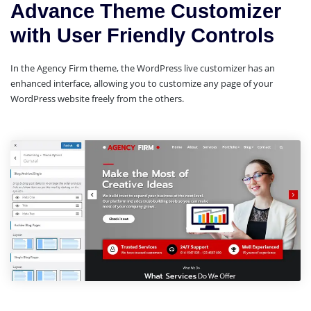
Advance Theme Customizer
with User Friendly Controls
In the Agency Firm theme, the WordPress live customizer has an
enhanced interface, allowing you to customize any page of your
WordPress website freely from the others.