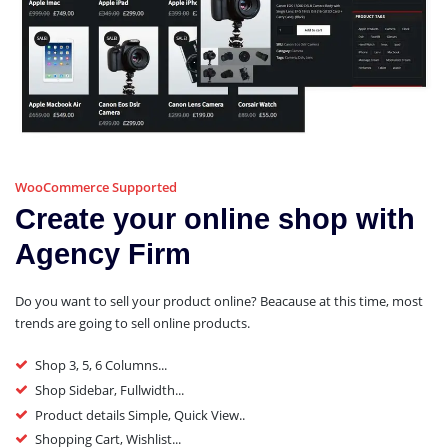
WooCommerce Supported
Create your online shop with
Agency Firm
Do you want to sell your product online? Beacause at this time, most
trends are going to sell online products.
Shop 3, 5, 6 Columns...
Shop Sidebar, Fullwidth...
Product details Simple, Quick View..
Shopping Cart, Wishlist...