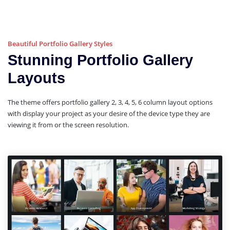
Beautiful Portfolio Gallery Styles
Stunning Portfolio Gallery
Layouts
The theme offers portfolio gallery 2, 3, 4, 5, 6 column layout options
with display your project as your desire of the device type they are
viewing it from or the screen resolution.