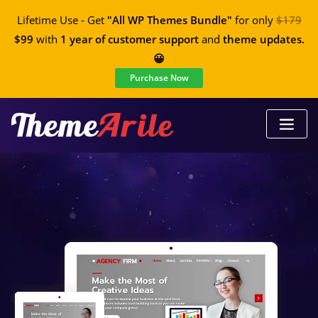
Lifetime Use - Get
"All WP Themes Bundle"
for only
$179
$99
with
1 year of customer support
and
theme updates.
😀
Purchase Now