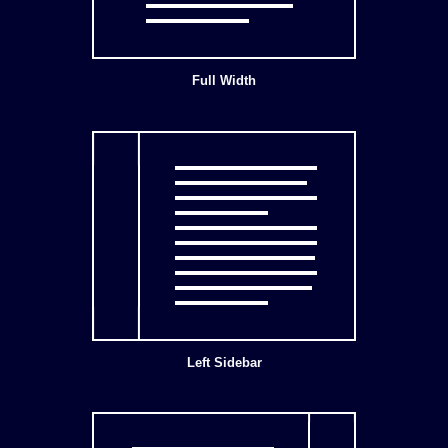
Full Width
Left Sidebar