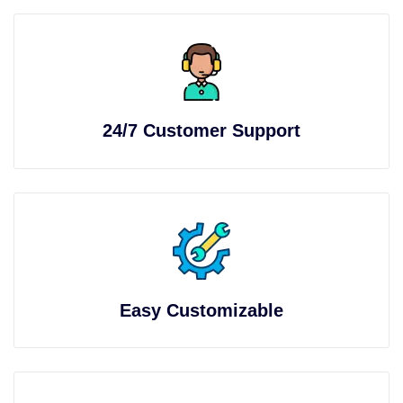
24/7 Customer Support
Easy Customizable