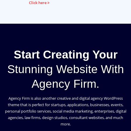
Click here
Start Creating Your
Stunning Website With
Agency Firm.
Agency Firm is also another creative and digital agency WordPress
theme that is perfect for startups, applications, businesses, events,
personal portfolio services, social media marketing, enterprises, digital
agencies, law firms, design studios, consultant websites, and much
more.