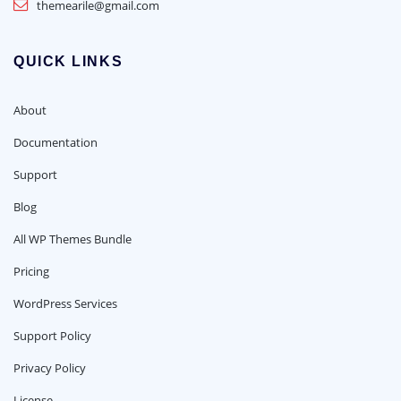
themearile@gmail.com
QUICK LINKS
About
Documentation
Support
Blog
All WP Themes Bundle
Pricing
WordPress Services
Support Policy
Privacy Policy
License