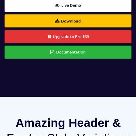
Live Demo
Download
Upgrade to Pro $39
Documentation
Amazing Header &