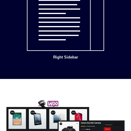
Right Sidebar