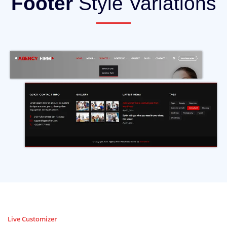
Footer
Style Variations
Live Customizer