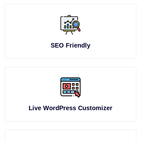
SEO Friendly
Live WordPress Customizer