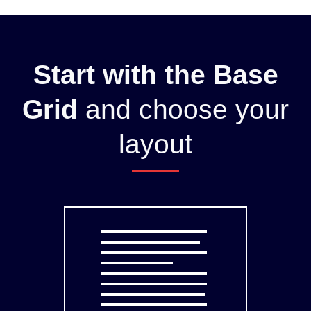
Start with the Base
Grid
and choose your
layout