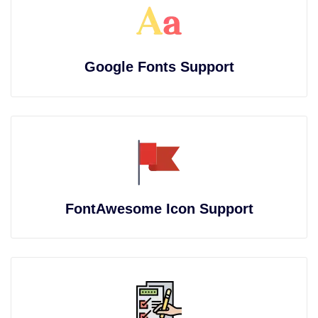
Google Fonts Support
FontAwesome Icon Support