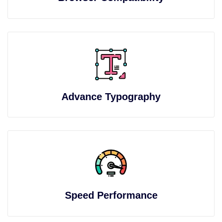
Advance Typography
Speed Performance