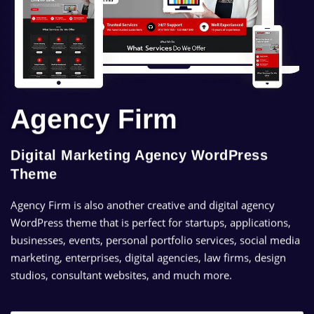
Agency Firm
Digital Marketing Agency WordPress
Theme
Agency Firm is also another creative and digital agency
WordPress theme that is perfect for startups, applications,
businesses, events, personal portfolio services, social media
marketing, enterprises, digital agencies, law firms, design
studios, consultant websites, and much more.