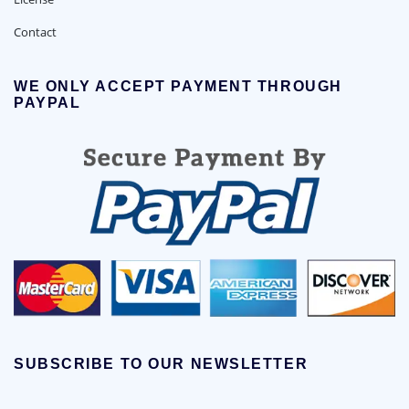
Contact
WE ONLY ACCEPT PAYMENT THROUGH
PAYPAL
SUBSCRIBE TO OUR NEWSLETTER