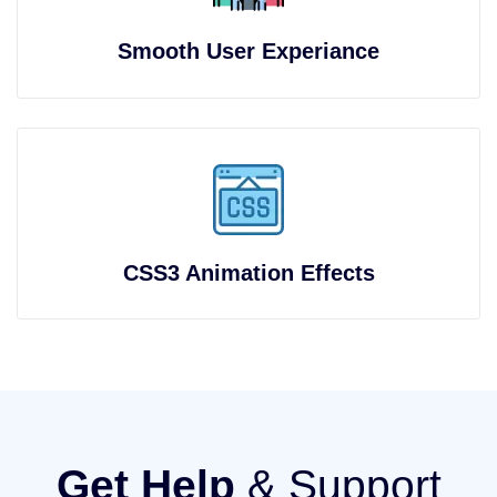
Smooth User Experiance
CSS3 Animation Effects
Get Help
& Support