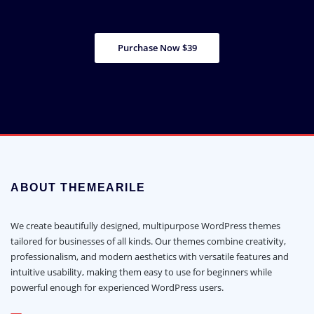
Purchase Now $39
ABOUT THEMEARILE
We create beautifully designed, multipurpose WordPress themes
tailored for businesses of all kinds. Our themes combine creativity,
professionalism, and modern aesthetics with versatile features and
intuitive usability, making them easy to use for beginners while
powerful enough for experienced WordPress users.