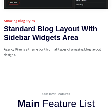
Amazing Blog Styles
Standard Blog Layout With
Sidebar Widgets Area
Agency Firm is a theme built from all types of amazing blog layout
designs.
Our Best Features
Main
Feature List