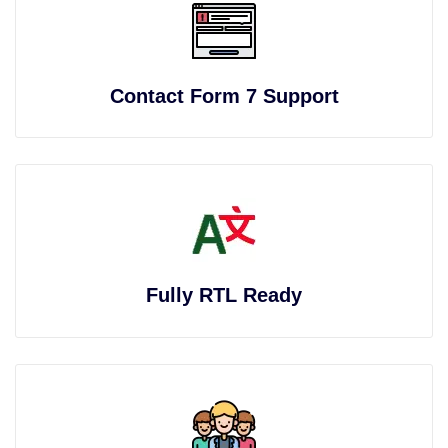
Contact Form 7 Support
Fully RTL Ready