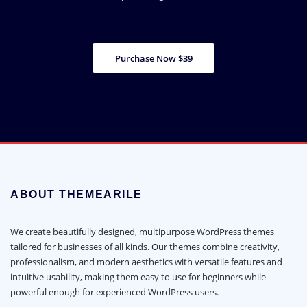
Purchase Now $39
ABOUT THEMEARILE
We create beautifully designed, multipurpose WordPress themes
tailored for businesses of all kinds. Our themes combine creativity,
professionalism, and modern aesthetics with versatile features and
intuitive usability, making them easy to use for beginners while
powerful enough for experienced WordPress users.