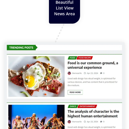
Beautiful
List View
News Area