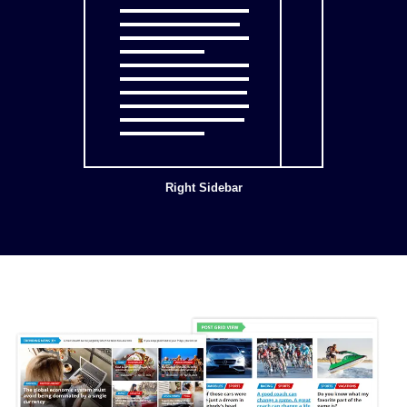
Right Sidebar