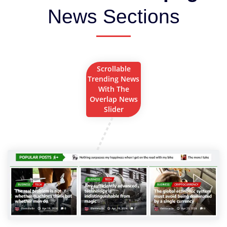
News Sections
Scrollable
Trending News
With The
Overlap News
Slider