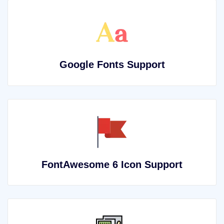
Google Fonts Support
FontAwesome 6 Icon Support