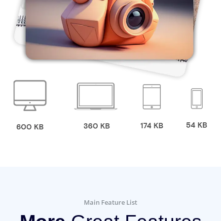
Main Feature List