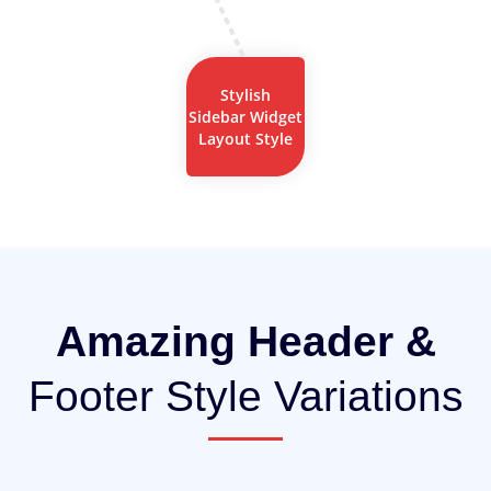
Stylish
Sidebar Widget
Layout Style
Amazing Header &
Footer Style Variations