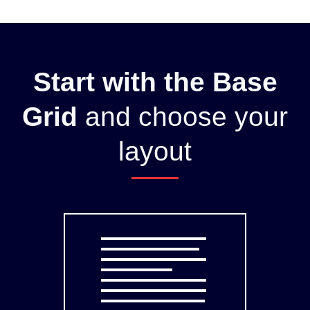
Start with the Base
Grid
and choose your
layout