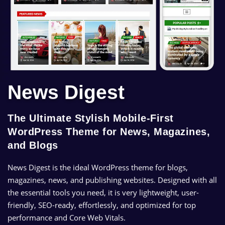
News Digest
The Ultimate Stylish Mobile-First
WordPress Theme for News, Magazines,
and Blogs
News Digest is the ideal WordPress theme for blogs,
magazines, news, and publishing websites. Designed with all
the essential tools you need, it is very lightweight, user-
friendly, SEO-ready, effortlessly, and optimized for top
performance and Core Web Vitals.