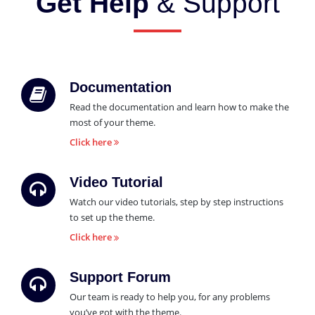
Get Help
& Support
Documentation
Read the documentation and learn how to make the
most of your theme.
Click here
Video Tutorial
Watch our video tutorials, step by step instructions
to set up the theme.
Click here
Support Forum
Our team is ready to help you, for any problems
you’ve got with the theme.