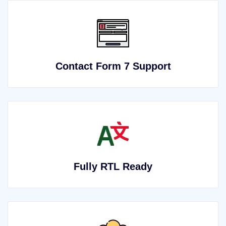
Contact Form 7 Support
Fully RTL Ready