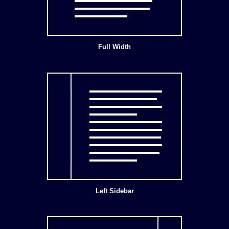
Full Width
Left Sidebar