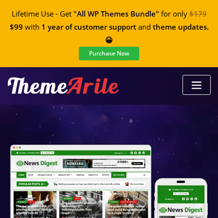
Lifetime Use - Get
"All WP Themes Bundle"
for only
$179
$99
with
1 year of customer support
and
theme updates.
😀
Purchase Now