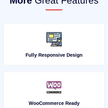
More
Great Features
Fully Responsive Design
WooCommerce Ready