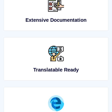
Extensive Documentation
Translatable Ready