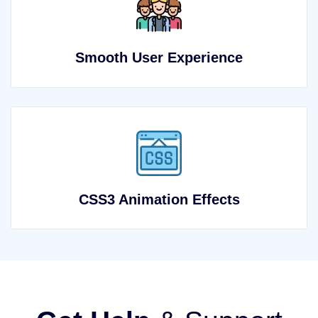
Smooth User Experience
CSS3 Animation Effects