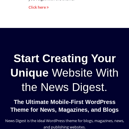
Click here
Start Creating Your
Unique
Website With
the News Digest.
The Ultimate Mobile-First WordPress
Theme for News, Magazines, and Blogs
News Digest is the ideal WordPress theme for blogs, magazines, news,
and publishing websites.