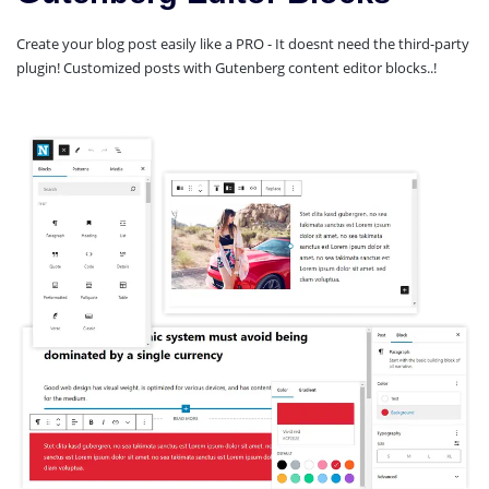
Create your blog post easily like a PRO - It doesnt need the third-party
plugin! Customized posts with Gutenberg content editor blocks..!