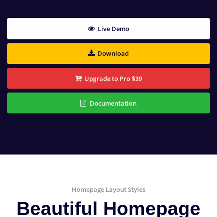
Live Demo
Download
Upgrade to Pro $39
Documentation
Homepage Layout Styles
Beautiful Homepage