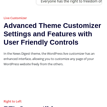
Live Customizer
Advanced Theme Customizer
Settings and Features with
User Friendly Controls
In the News Digest theme, the WordPress live customizer has an
enhanced interface, allowing you to customize any page of your
WordPress website freely from the others.
Right to Left