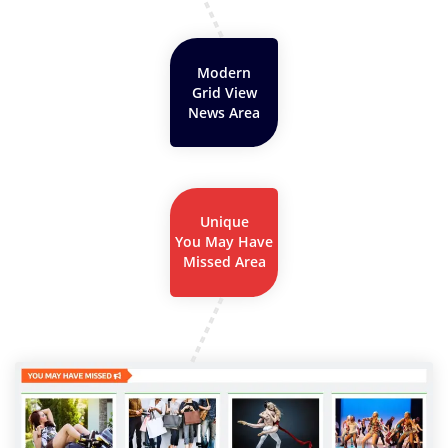
Modern
Grid View
News Area
Unique
You May Have
Missed Area