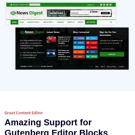
Great Content Editor
Amazing Support for
Gutenberg Editor Blocks