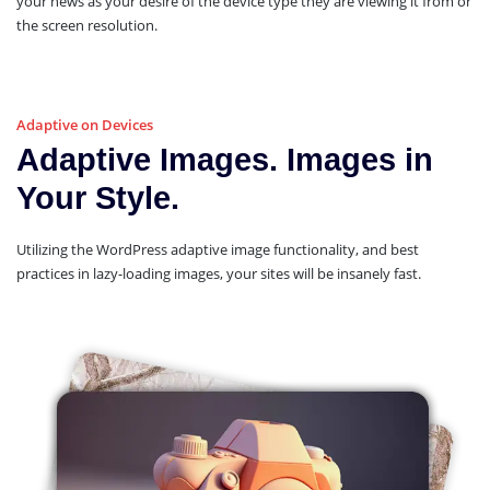
your news as your desire of the device type they are viewing it from or
the screen resolution.
Adaptive on Devices
Adaptive Images. Images in
Your Style.
Utilizing the WordPress adaptive image functionality, and best
practices in lazy-loading images, your sites will be insanely fast.