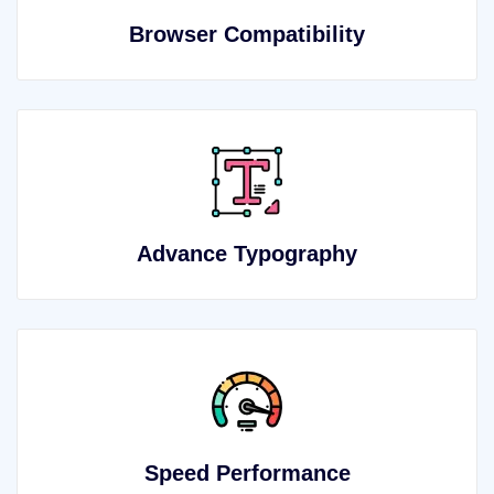
Browser Compatibility
Advance Typography
Speed Performance