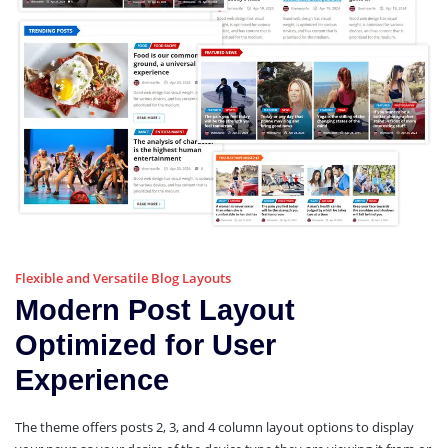
Flexible and Versatile Blog Layouts
Modern Post Layout
Optimized for User
Experience
The theme offers posts 2, 3, and 4 column layout options to display