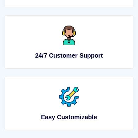
24/7 Customer Support
Easy Customizable