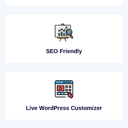
SEO Friendly
Live WordPress Customizer