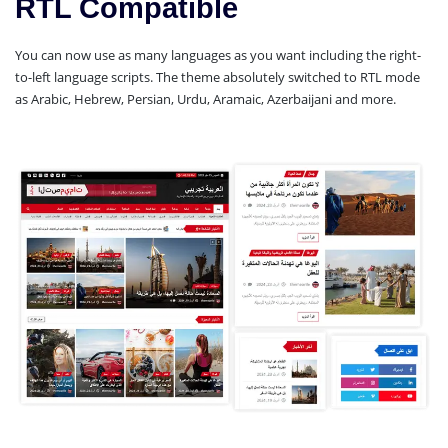
RTL Compatible
You can now use as many languages as you want including the right-
to-left language scripts. The theme absolutely switched to RTL mode
as Arabic, Hebrew, Persian, Urdu, Aramaic, Azerbaijani and more.