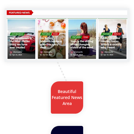
Beautiful
Featured News
Area